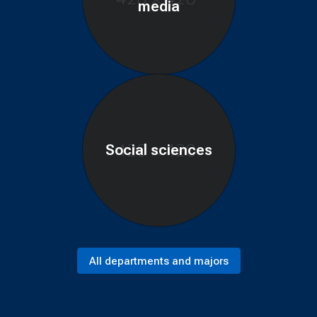
media
Social sciences
All departments and majors