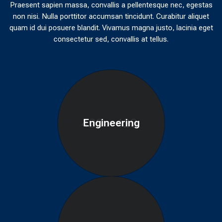
Praesent sapien massa, convallis a pellentesque nec, egestas
non nisi. Nulla porttitor accumsan tincidunt. Curabitur aliquet
quam id dui posuere blandit. Vivamus magna justo, lacinia eget
consectetur sed, convallis at tellus.
Engineering