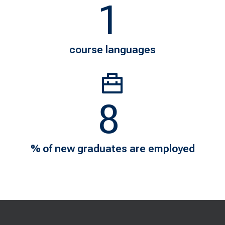
1
7
course languages
11
98
% of new graduates are employed