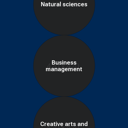
Natural sciences
Business
management
Creative arts and