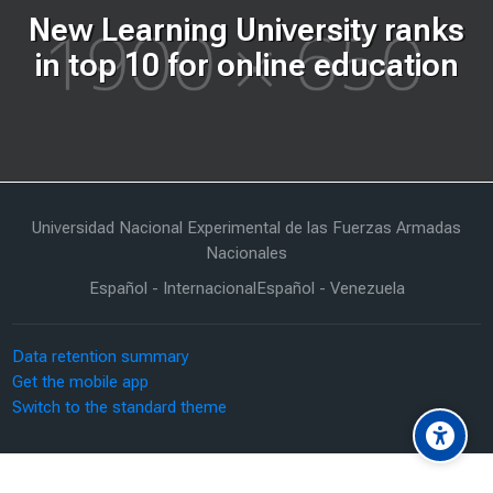
New Learning University ranks
in top 10 for online education
Last modified: Tuesday, 16 June 2026, 12:47 PM
Universidad Nacional Experimental de las Fuerzas Armadas
Nacionales
Español - Internacional
Español - Venezuela
Data retention summary
Get the mobile app
Switch to the standard theme
Scroll to top