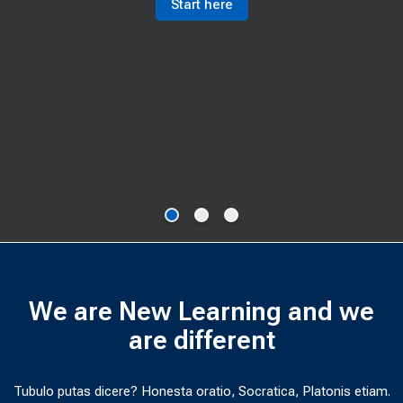
Start here
We are New Learning and we
are different
Tubulo putas dicere? Honesta oratio, Socratica, Platonis etiam.