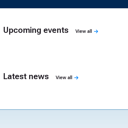
Upcoming events
View all
Nothing to display
Latest news
View all