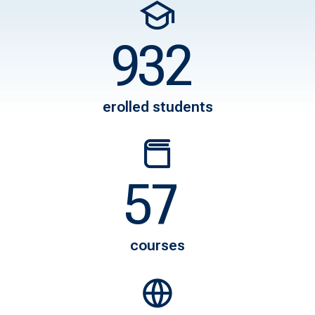
1165
8500
erolled students
80
1200
courses